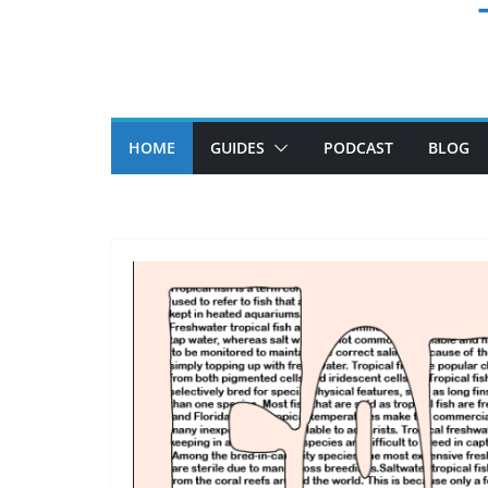
HOME
GUIDES
PODCAST
BLOG