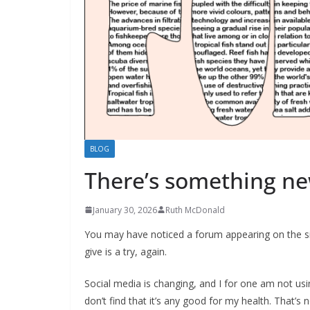
BLOG
There’s something n
January 30, 2026
Ruth McDonald
You may have noticed a forum appearing on the site
give is a try, again.
Social media is changing, and I for one am not usi
don’t find that it’s any good for my health. That’