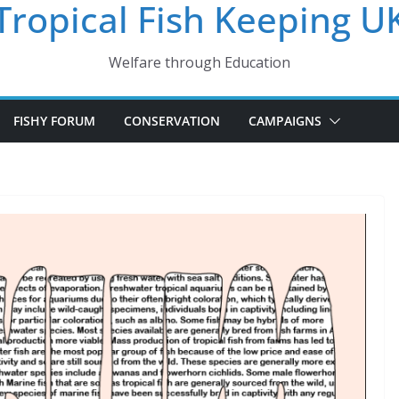
Tropical Fish Keeping U
Welfare through Education
FISHY FORUM
CONSERVATION
CAMPAIGNS