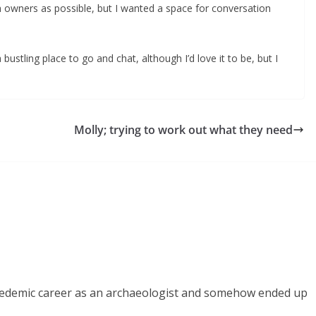
 fish owners as possible, but I wanted a space for conversation
 bustling place to go and chat, although I’d love it to be, but I
Molly; trying to work out what they need
acedemic career as an archaeologist and somehow ended up