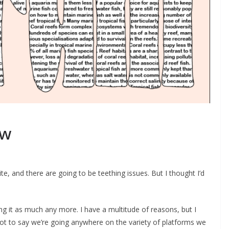
ew
, and there are going to be teething issues. But I thought I’d
ng it as much any more. I have a multitude of reasons, but I
s not to say we’re going anywhere on the variety of platforms we