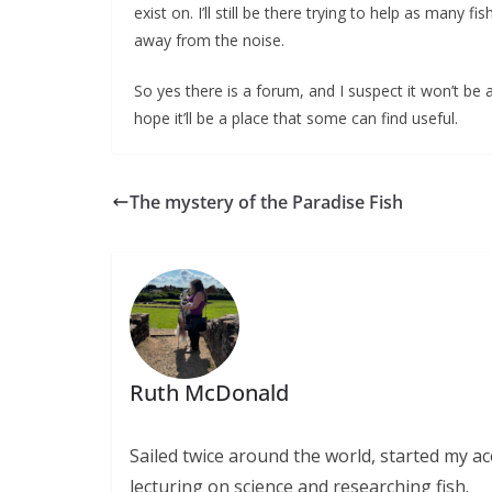
exist on. I’ll still be there trying to help as many
away from the noise.
So yes there is a forum, and I suspect it won’t be a
hope it’ll be a place that some can find useful.
The mystery of the Paradise Fish
Ruth McDonald
Sailed twice around the world, started my 
lecturing on science and researching fish.