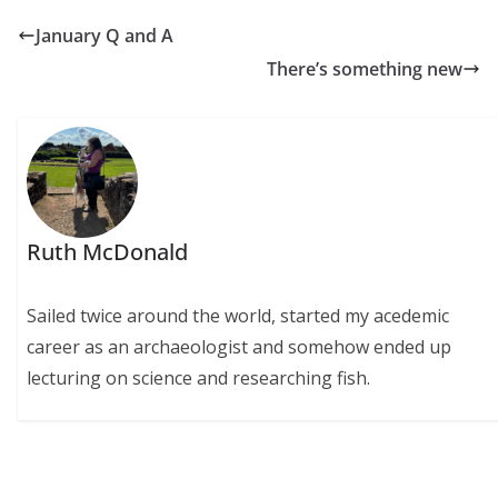
January Q and A
There’s something new
Ruth McDonald
Sailed twice around the world, started my acedemic
career as an archaeologist and somehow ended up
lecturing on science and researching fish.