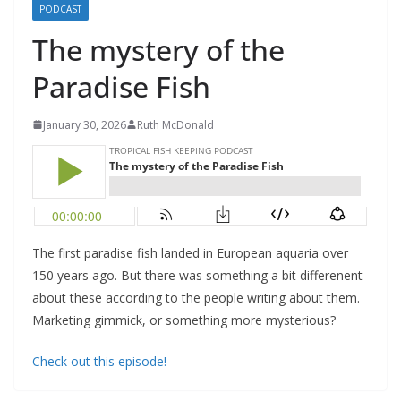
PODCAST
The mystery of the
Paradise Fish
January 30, 2026
Ruth McDonald
The first paradise fish landed in European aquaria over
150 years ago. But there was something a bit differenent
about these according to the people writing about them.
Marketing gimmick, or something more mysterious?
Check out this episode!