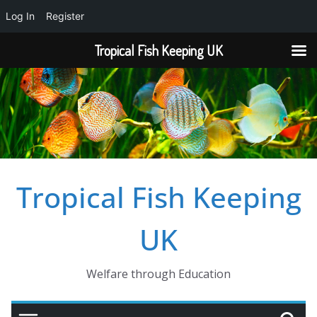
Log In
Register
Tropical Fish Keeping UK
Skip
to
content
Tropical Fish Keeping
UK
Welfare through Education