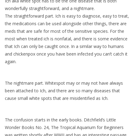
Ich aka white spot has to be the one disease that is both
wonderfully straightforward, and a nightmare.
The straightforward part. Ich is easy to diagnose, easy to treat,
the medications can be used alongside other things, there are
meds that are safe for most of the sensitive species. For the
most when treated ich is nonfatal, and there is some evidence
that Ich can only be caught once. In a similar way to humans
and chickenpox once you have been infected you can’t catch it
again.
The nightmare part. Whitespot may or may not have always
been attached to Ich, and there are so many diseases that
cause small white spots that are misidentified as Ich.
The confusion starts in the early books. Ditchfield’s Little
Wonder Books No. 24, The Tropical Aquarium for Beginners
was written shortly after WWII and has an interesting passage