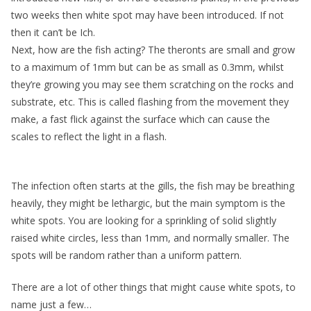
two weeks then white spot may have been introduced. If not
then it can’t be Ich.
Next, how are the fish acting? The theronts are small and grow
to a maximum of 1mm but can be as small as 0.3mm, whilst
they’re growing you may see them scratching on the rocks and
substrate, etc. This is called flashing from the movement they
make, a fast flick against the surface which can cause the
scales to reflect the light in a flash.
The infection often starts at the gills, the fish may be breathing
heavily, they might be lethargic, but the main symptom is the
white spots. You are looking for a sprinkling of solid slightly
raised white circles, less than 1mm, and normally smaller. The
spots will be random rather than a uniform pattern.
There are a lot of other things that might cause white spots, to
name just a few…