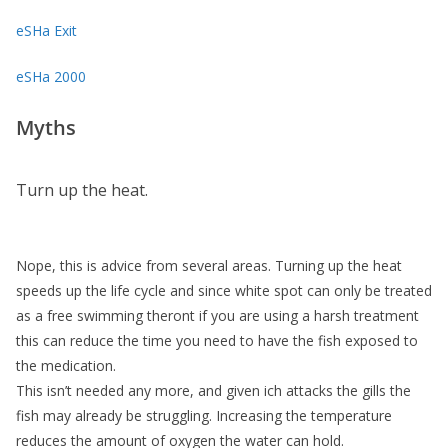
eSHa Exit
eSHa 2000
Myths
Turn up the heat.
Nope, this is advice from several areas. Turning up the heat
speeds up the life cycle and since white spot can only be treated
as a free swimming theront if you are using a harsh treatment
this can reduce the time you need to have the fish exposed to
the medication.
This isn’t needed any more, and given ich attacks the gills the
fish may already be struggling. Increasing the temperature
reduces the amount of oxygen the water can hold.