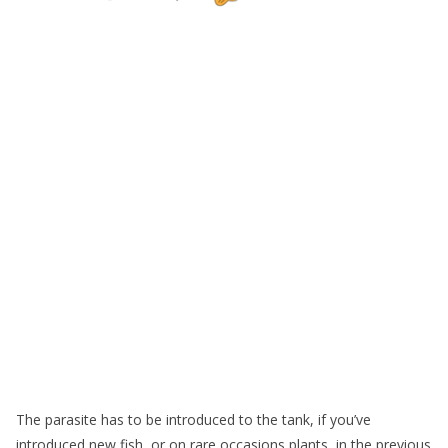
The parasite has to be introduced to the tank, if you’ve
introduced new fish, or on rare occasions plants, in the previous