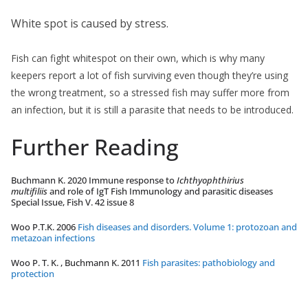
White spot is caused by stress.
Fish can fight whitespot on their own, which is why many
keepers report a lot of fish surviving even though they’re using
the wrong treatment, so a stressed fish may suffer more from
an infection, but it is still a parasite that needs to be introduced.
Further Reading
Buchmann K. 2020 Immune response to
Ichthyophthirius
multifiliis
and role of IgT Fish Immunology and parasitic diseases
Special Issue, Fish V. 42 issue 8
Woo P.T.K. 2006
Fish diseases and disorders. Volume 1: protozoan and
metazoan infections
Woo P. T. K. , Buchmann K. 2011
Fish parasites: pathobiology and
protection