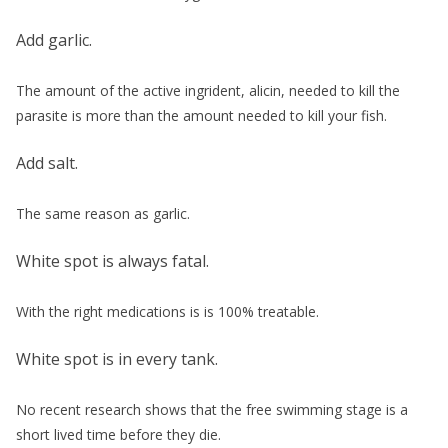
Add garlic.
The amount of the active ingrident, alicin, needed to kill the
parasite is more than the amount needed to kill your fish.
Add salt.
The same reason as garlic.
White spot is always fatal.
With the right medications is is 100% treatable.
White spot is in every tank.
No recent research shows that the free swimming stage is a
short lived time before they die.