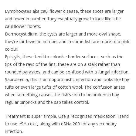
Lymphocytes aka cauliflower disease, these spots are larger
and fewer in number, they eventually grow to look like little
cauliflower florets.
Dermocystidium, the cysts are larger and more oval shape,
they’re far fewer in number and in some fish are more of a pink
colour.
Epistylis, these tend to colonise harder surfaces, such as the
tips of the rays of the fins, these are on a stalk rather than
rounded parasites, and can be confused with a fungal infection.
Saprolegnia, this is an opportunistic infection and looks like tiny
tufts or even large tufts of cotton wool. The confusion arises
when something causes the fish’s skin to be broken in tiny
regular pinpricks and the sap takes control.
Treatment is super simple. Use a recognised medication. I tend
to use eSHa exit, along with eSHa 200 for any secondary
infection.