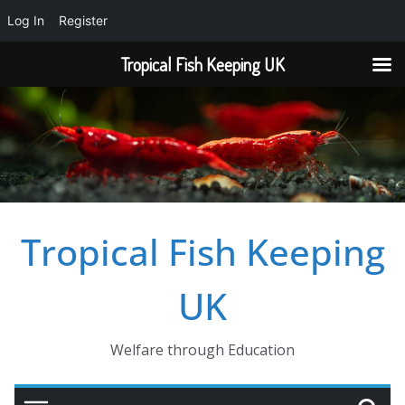
Log In
Register
Tropical Fish Keeping UK
Skip
to
content
Tropical Fish Keeping
UK
Welfare through Education