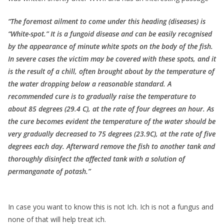
“The foremost ailment to come under this heading (diseases) is
“White-spot.” It is a fungoid disease and can be easily recognised
by the appearance of minute white spots on the body of the fish.
In severe cases the victim may be covered with these spots, and it
is the result of a chill, often brought about by the temperature of
the water dropping below a reasonable standard. A
recommended cure is to gradually raise the temperature to
about 85 degrees (29.4 C), at the rate of four degrees an hour. As
the cure becomes evident the temperature of the water should be
very gradually decreased to 75 degrees (23.9C), at the rate of five
degrees each day. Afterward remove the fish to another tank and
thoroughly disinfect the affected tank with a solution of
permanganate of potash.”
In case you want to know this is not Ich. Ich is not a fungus and
none of that will help treat ich.