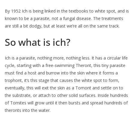
By 1952 Ich is being linked in the textbooks to white spot, and is
known to be a parasite, not a fungal disease. The treatments
are still a bit dodgy, but at least we’re all on the same track.
So what is ich?
Ich is a parasite, nothing more, nothing less. It has a circular life
cycle, starting with a free-swimming Theront, this tiny parasite
must find a host and burrow into the skin where it forms a
trophont, it’s this stage that causes the white spot to form,
eventually, this will exit the skin as a Tomont and settle on to
the substrate, or attach to other solid surfaces. Inside hundreds
of Tomites will grow until it then bursts and spread hundreds of
theronts into the water.