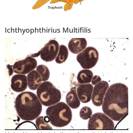
Ichthyophthirius Multifilis