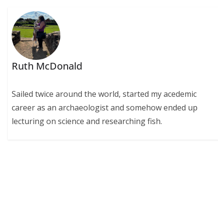
Ruth McDonald
Sailed twice around the world, started my acedemic
career as an archaeologist and somehow ended up
lecturing on science and researching fish.