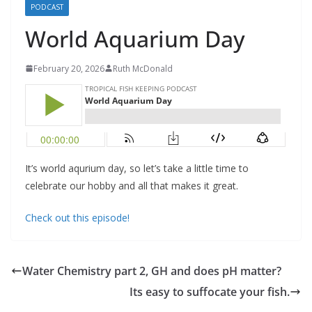
PODCAST
World Aquarium Day
February 20, 2026
Ruth McDonald
It’s world aqurium day, so let’s take a little time to
celebrate our hobby and all that makes it great.
Check out this episode!
Water Chemistry part 2, GH and does pH matter?
Its easy to suffocate your fish.