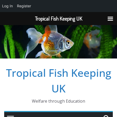
Log In
Register
Tropical Fish Keeping UK
Skip
to
content
Tropical Fish Keeping
UK
Welfare through Education