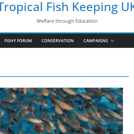
Tropical Fish Keeping U
Welfare through Education
FISHY FORUM
CONSERVATION
CAMPAIGNS