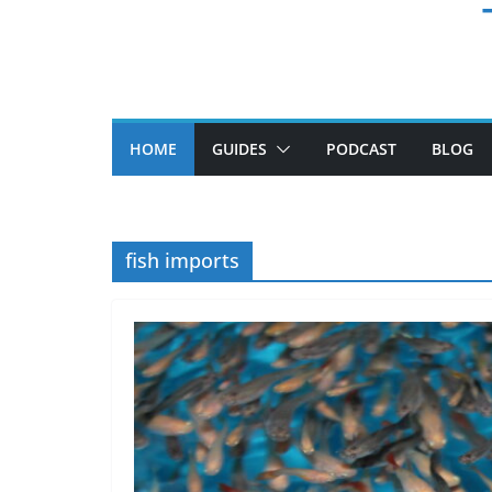
HOME
GUIDES
PODCAST
BLOG
fish imports