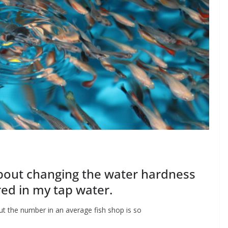
bout changing the water hardness
red in my tap water.
ut the number in an average fish shop is so