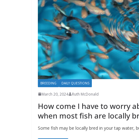
BREEDING
DAILY QUESTIONS
March 20, 2024
Ruth McDonald
How come I have to worry a
when most fish are locally b
Some fish may be locally bred in your tap water, b